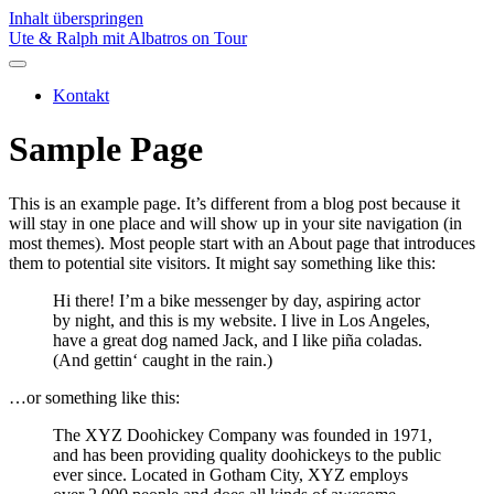
Inhalt überspringen
Ute & Ralph mit Albatros on Tour
Kontakt
Sample Page
This is an example page. It’s different from a blog post because it
will stay in one place and will show up in your site navigation (in
most themes). Most people start with an About page that introduces
them to potential site visitors. It might say something like this:
Hi there! I’m a bike messenger by day, aspiring actor
by night, and this is my website. I live in Los Angeles,
have a great dog named Jack, and I like piña coladas.
(And gettin‘ caught in the rain.)
…or something like this:
The XYZ Doohickey Company was founded in 1971,
and has been providing quality doohickeys to the public
ever since. Located in Gotham City, XYZ employs