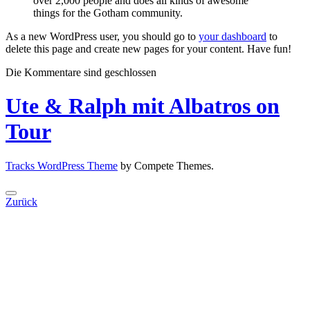
over 2,000 people and does all kinds of awesome
things for the Gotham community.
As a new WordPress user, you should go to
your dashboard
to
delete this page and create new pages for your content. Have fun!
Die Kommentare sind geschlossen
Ute & Ralph mit Albatros on
Tour
Tracks WordPress Theme
by Compete Themes.
Zurück